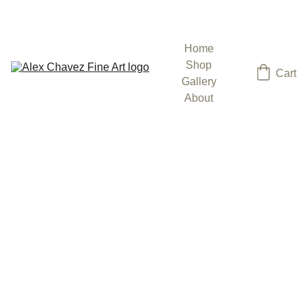
ENJOY 15% OFF SELECT PAINTINGS
Home
Shop
Cart
Gallery
About